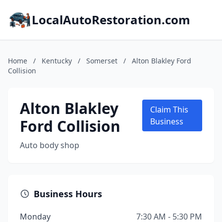
LocalAutoRestoration.com
Home
/
Kentucky
/
Somerset
/
Alton Blakley Ford
Collision
Alton Blakley
Claim This
Ford Collision
Business
Auto body shop
Business Hours
Monday
7:30 AM - 5:30 PM