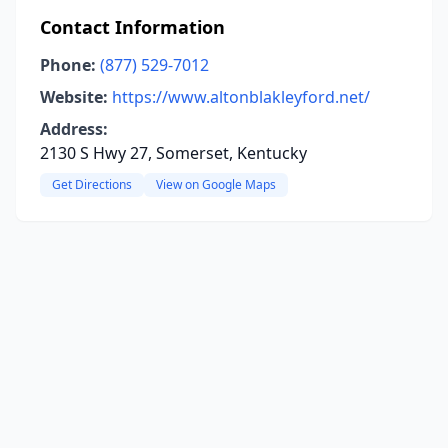
Contact Information
Phone:
(877) 529-7012
Website:
https://www.altonblakleyford.net/
Address:
2130 S Hwy 27, Somerset, Kentucky
Get Directions
View on Google Maps