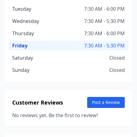
Tuesday
7:30 AM - 6:00 PM
Wednesday
7:30 AM - 5:30 PM
Thursday
7:30 AM - 6:00 PM
Friday
7:30 AM - 5:30 PM
Saturday
Closed
Sunday
Closed
Customer Reviews
Post a Review
No reviews yet. Be the first to review!