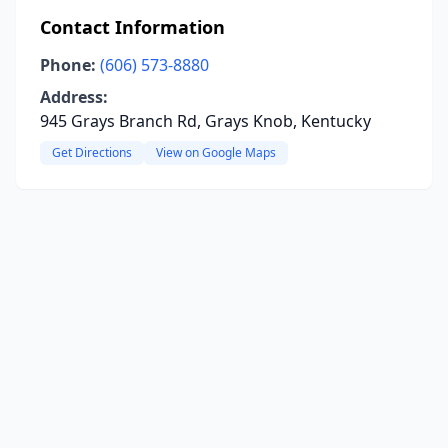
Contact Information
Phone:
(606) 573-8880
Address:
945 Grays Branch Rd, Grays Knob, Kentucky
Get Directions
View on Google Maps