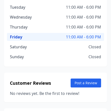
Tuesday
11:00 AM - 6:00 PM
Wednesday
11:00 AM - 6:00 PM
Thursday
11:00 AM - 6:00 PM
Friday
11:00 AM - 6:00 PM
Saturday
Closed
Sunday
Closed
Customer Reviews
Post a Review
No reviews yet. Be the first to review!