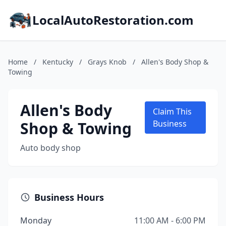
LocalAutoRestoration.com
Home
/
Kentucky
/
Grays Knob
/
Allen's Body Shop &
Towing
Allen's Body
Claim This
Shop & Towing
Business
Auto body shop
Business Hours
Monday
11:00 AM - 6:00 PM