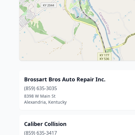
Brossart Bros Auto Repair Inc.
(859) 635-3035
8398 W Main St
Alexandria, Kentucky
Caliber Collision
(859) 635-3417