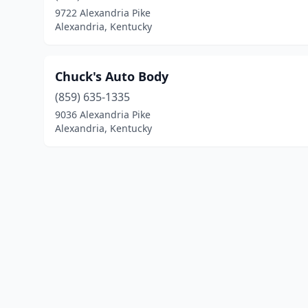
9722 Alexandria Pike
Alexandria, Kentucky
Chuck's Auto Body
(859) 635-1335
9036 Alexandria Pike
Alexandria, Kentucky