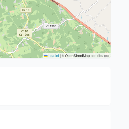
Leaflet
|
© OpenStreetMap contributors