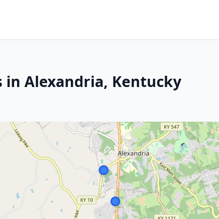
s in Alexandria, Kentucky