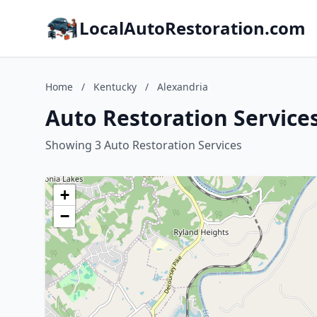
LocalAutoRestoration.com
Home
/
Kentucky
/
Alexandria
Auto Restoration Service
Showing 3 Auto Restoration Services
+
−