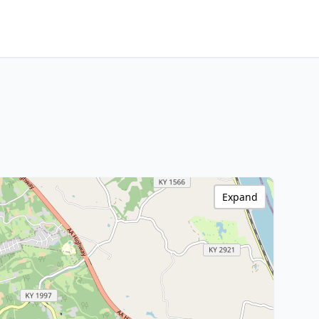
Expand