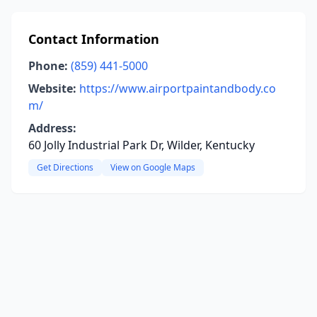
Contact Information
Phone:
(859) 441-5000
Website:
https://www.airportpaintandbody.co
m/
Address:
60 Jolly Industrial Park Dr, Wilder, Kentucky
Get Directions
View on Google Maps