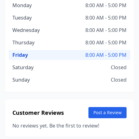
Monday
8:00 AM - 5:00 PM
Tuesday
8:00 AM - 5:00 PM
Wednesday
8:00 AM - 5:00 PM
Thursday
8:00 AM - 5:00 PM
Friday
8:00 AM - 5:00 PM
Saturday
Closed
Sunday
Closed
Customer Reviews
Post a Review
No reviews yet. Be the first to review!