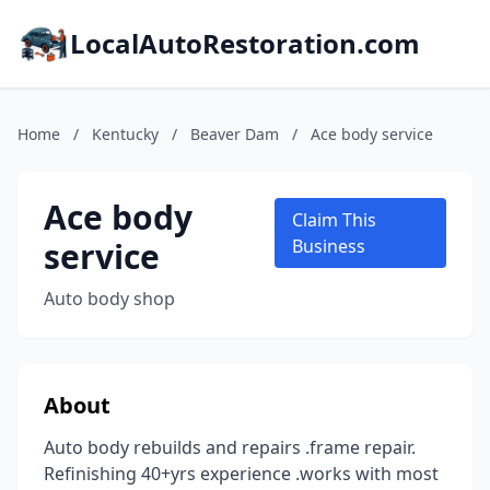
LocalAutoRestoration.com
Home
/
Kentucky
/
Beaver Dam
/
Ace body service
Ace body
Claim This
service
Business
Auto body shop
About
Auto body rebuilds and repairs .frame repair.
Refinishing 40+yrs experience .works with most