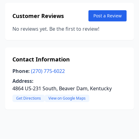
Customer Reviews
Post a Review
No reviews yet. Be the first to review!
Contact Information
Phone:
(270) 775-6022
Address:
4864 US-231 South, Beaver Dam, Kentucky
Get Directions
View on Google Maps