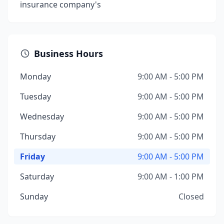
insurance company's
Business Hours
Monday
9:00 AM - 5:00 PM
Tuesday
9:00 AM - 5:00 PM
Wednesday
9:00 AM - 5:00 PM
Thursday
9:00 AM - 5:00 PM
Friday
9:00 AM - 5:00 PM
Saturday
9:00 AM - 1:00 PM
Sunday
Closed