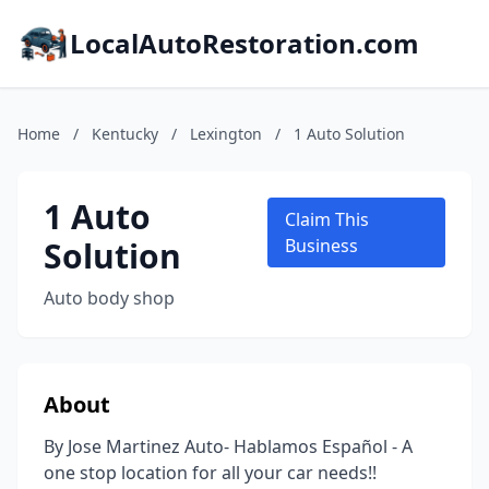
LocalAutoRestoration.com
Home
/
Kentucky
/
Lexington
/
1 Auto Solution
1 Auto
Claim This
Solution
Business
Auto body shop
About
By Jose Martinez Auto- Hablamos Español - A
one stop location for all your car needs!!