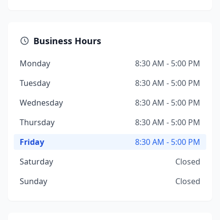
Business Hours
Monday
8:30 AM - 5:00 PM
Tuesday
8:30 AM - 5:00 PM
Wednesday
8:30 AM - 5:00 PM
Thursday
8:30 AM - 5:00 PM
Friday
8:30 AM - 5:00 PM
Saturday
Closed
Sunday
Closed