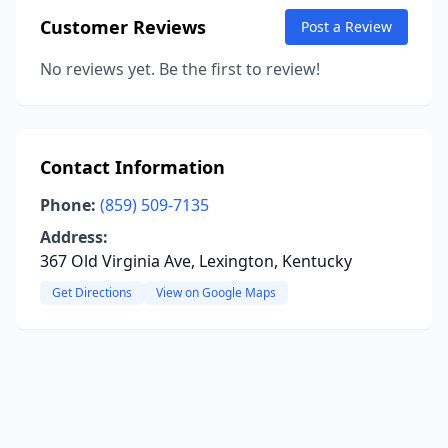
Customer Reviews
Post a Review
No reviews yet. Be the first to review!
Contact Information
Phone:
(859) 509-7135
Address:
367 Old Virginia Ave, Lexington, Kentucky
Get Directions
View on Google Maps