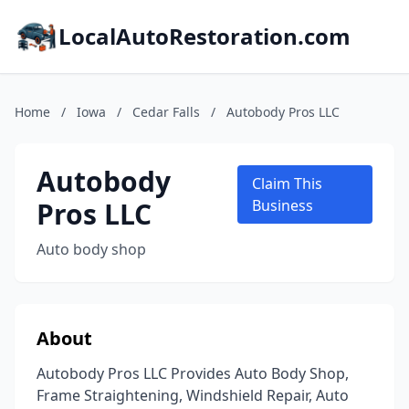
LocalAutoRestoration.com
Home
/
Iowa
/
Cedar Falls
/
Autobody Pros LLC
Autobody
Claim This
Pros LLC
Business
Auto body shop
About
Autobody Pros LLC Provides Auto Body Shop,
Frame Straightening, Windshield Repair, Auto