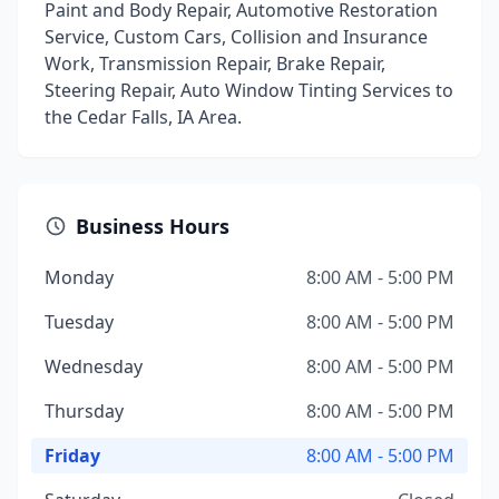
Paint and Body Repair, Automotive Restoration
Service, Custom Cars, Collision and Insurance
Work, Transmission Repair, Brake Repair,
Steering Repair, Auto Window Tinting Services to
the Cedar Falls, IA Area.
Business Hours
Monday
8:00 AM - 5:00 PM
Tuesday
8:00 AM - 5:00 PM
Wednesday
8:00 AM - 5:00 PM
Thursday
8:00 AM - 5:00 PM
Friday
8:00 AM - 5:00 PM