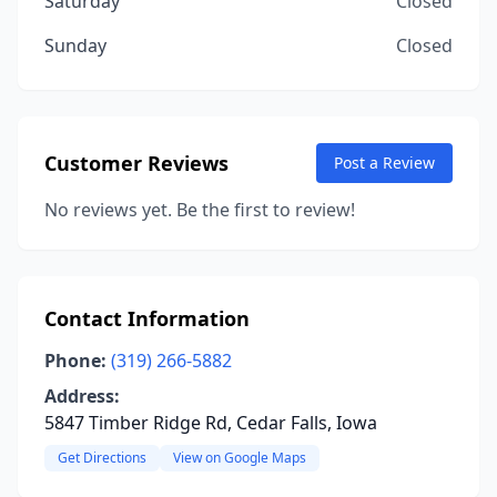
Saturday
Closed
Sunday
Closed
Customer Reviews
Post a Review
No reviews yet. Be the first to review!
Contact Information
Phone:
(319) 266-5882
Address:
5847 Timber Ridge Rd, Cedar Falls, Iowa
Get Directions
View on Google Maps