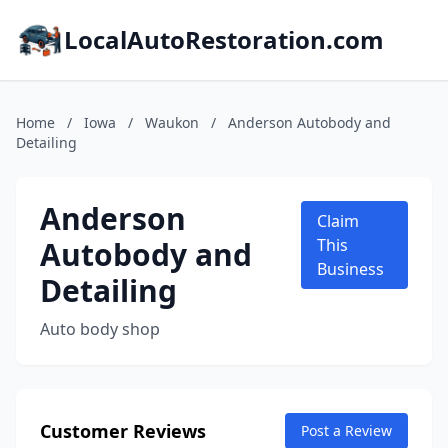
LocalAutoRestoration.com
Home
/
Iowa
/
Waukon
/
Anderson Autobody and
Detailing
Anderson
Claim
Autobody and
This
Business
Detailing
Auto body shop
Customer Reviews
Post a Review