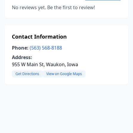
No reviews yet. Be the first to review!
Contact Information
Phone:
(563) 568-8188
Address:
955 W Main St, Waukon, Iowa
Get Directions
View on Google Maps