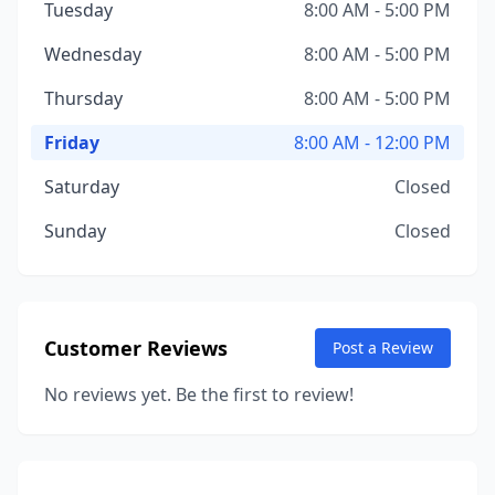
Tuesday
8:00 AM - 5:00 PM
Wednesday
8:00 AM - 5:00 PM
Thursday
8:00 AM - 5:00 PM
Friday
8:00 AM - 12:00 PM
Saturday
Closed
Sunday
Closed
Customer Reviews
Post a Review
No reviews yet. Be the first to review!