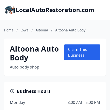
LocalAutoRestoration.com
Home
/
Iowa
/
Altoona
/
Altoona Auto Body
Altoona Auto
Claim This
Body
Business
Auto body shop
Business Hours
Monday
8:00 AM - 5:00 PM