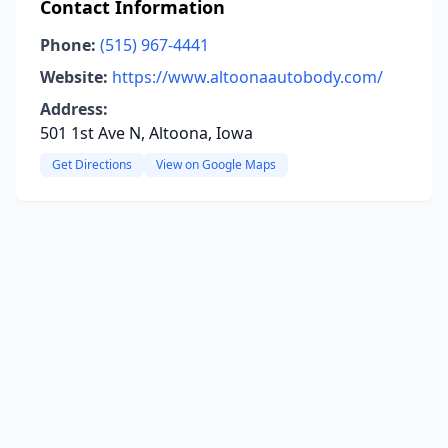
Contact Information
Phone:
(515) 967-4441
Website:
https://www.altoonaautobody.com/
Address:
501 1st Ave N, Altoona, Iowa
Get Directions
View on Google Maps