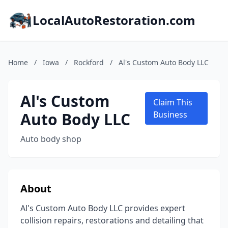
LocalAutoRestoration.com
Home
/
Iowa
/
Rockford
/
Al's Custom Auto Body LLC
Al's Custom
Claim This
Auto Body LLC
Business
Auto body shop
About
Al's Custom Auto Body LLC provides expert
collision repairs, restorations and detailing that