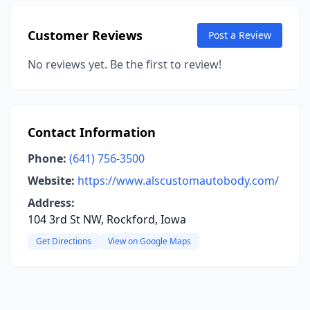
Customer Reviews
Post a Review
No reviews yet. Be the first to review!
Contact Information
Phone:
(641) 756-3500
Website:
https://www.alscustomautobody.com/
Address:
104 3rd St NW, Rockford, Iowa
Get Directions
View on Google Maps