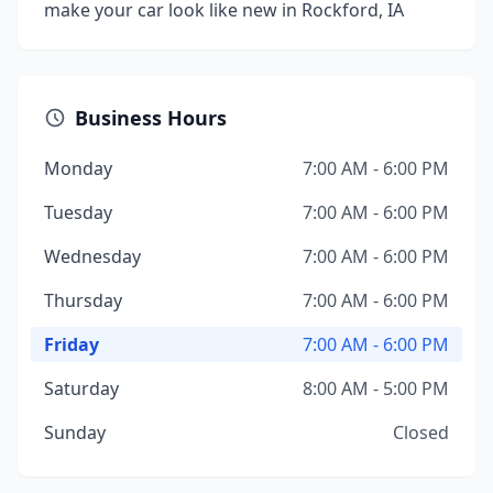
make your car look like new in Rockford, IA
Business Hours
Monday
7:00 AM - 6:00 PM
Tuesday
7:00 AM - 6:00 PM
Wednesday
7:00 AM - 6:00 PM
Thursday
7:00 AM - 6:00 PM
Friday
7:00 AM - 6:00 PM
Saturday
8:00 AM - 5:00 PM
Sunday
Closed