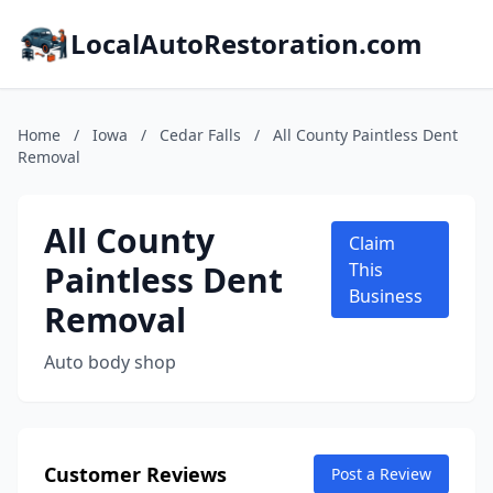
LocalAutoRestoration.com
Home
/
Iowa
/
Cedar Falls
/
All County Paintless Dent
Removal
All County
Claim
Paintless Dent
This
Business
Removal
Auto body shop
Customer Reviews
Post a Review