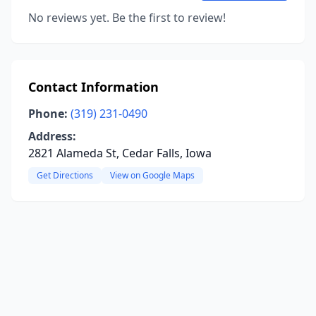
No reviews yet. Be the first to review!
Contact Information
Phone:
(319) 231-0490
Address:
2821 Alameda St, Cedar Falls, Iowa
Get Directions
View on Google Maps