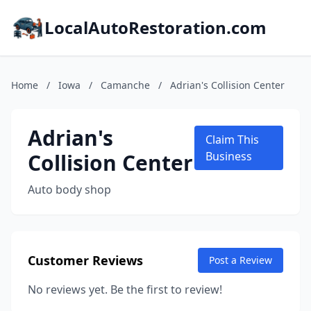
LocalAutoRestoration.com
Home
/
Iowa
/
Camanche
/
Adrian's Collision Center
Adrian's
Claim This
Collision Center
Business
Auto body shop
Customer Reviews
Post a Review
No reviews yet. Be the first to review!