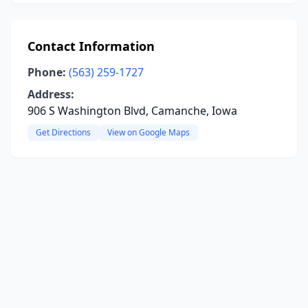
Contact Information
Phone:
(563) 259-1727
Address:
906 S Washington Blvd, Camanche, Iowa
Get Directions
View on Google Maps