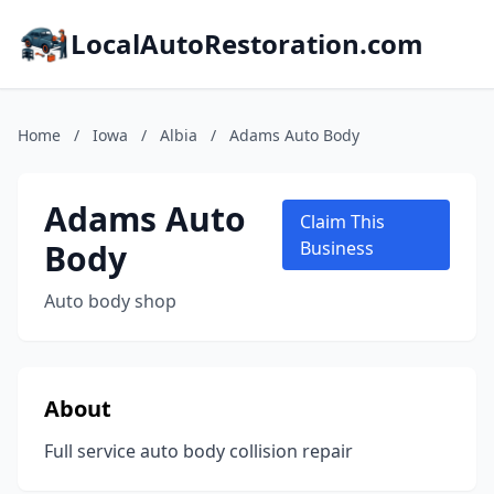
LocalAutoRestoration.com
Home
/
Iowa
/
Albia
/
Adams Auto Body
Adams Auto
Claim This
Body
Business
Auto body shop
About
Full service auto body collision repair