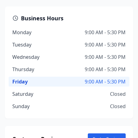
Business Hours
Monday
9:00 AM - 5:30 PM
Tuesday
9:00 AM - 5:30 PM
Wednesday
9:00 AM - 5:30 PM
Thursday
9:00 AM - 5:30 PM
Friday
9:00 AM - 5:30 PM
Saturday
Closed
Sunday
Closed