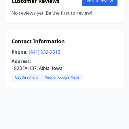
Customer Reviews
Post a Review
No reviews yet. Be the first to review!
Contact Information
Phone:
(641) 932-2515
Address:
1823 IA-137, Albia, Iowa
Get Directions
View on Google Maps