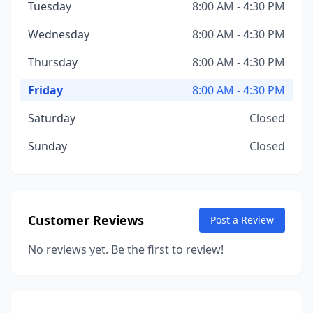
Tuesday
8:00 AM - 4:30 PM
Wednesday
8:00 AM - 4:30 PM
Thursday
8:00 AM - 4:30 PM
Friday
8:00 AM - 4:30 PM
Saturday
Closed
Sunday
Closed
Customer Reviews
Post a Review
No reviews yet. Be the first to review!