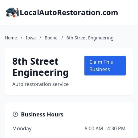
LocalAutoRestoration.com
Home
/
Iowa
/
Boone
/
8th Street Engineering
8th Street
Claim This
Engineering
Business
Auto restoration service
Business Hours
Monday
8:00 AM - 4:30 PM