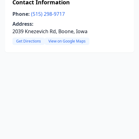
Contact Information
Phone:
(515) 298-9717
Address:
2039 Knezevich Rd, Boone, Iowa
Get Directions
View on Google Maps