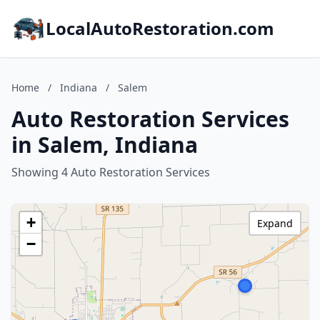
LocalAutoRestoration.com
Home
/
Indiana
/
Salem
Auto Restoration Services
in Salem, Indiana
Showing 4 Auto Restoration Services
+
Expand
−