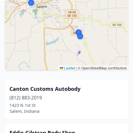
Leaflet
|
© OpenStreetMap contributors
Canton Customs Autobody
(812) 883-2019
1423 N 1st St
Salem, Indiana
Eddie Gilstrap Body Shop