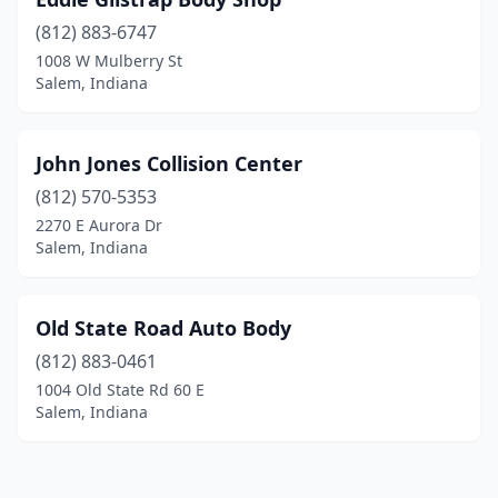
(812) 883-6747
1008 W Mulberry St
Salem, Indiana
John Jones Collision Center
(812) 570-5353
2270 E Aurora Dr
Salem, Indiana
Old State Road Auto Body
(812) 883-0461
1004 Old State Rd 60 E
Salem, Indiana