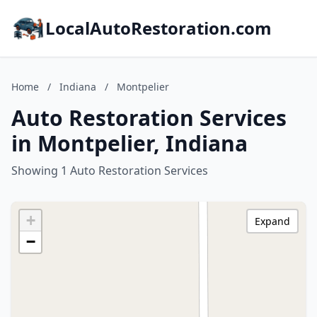
LocalAutoRestoration.com
Home
/
Indiana
/
Montpelier
Auto Restoration Services
in Montpelier, Indiana
Showing 1 Auto Restoration Services
+
Expand
−