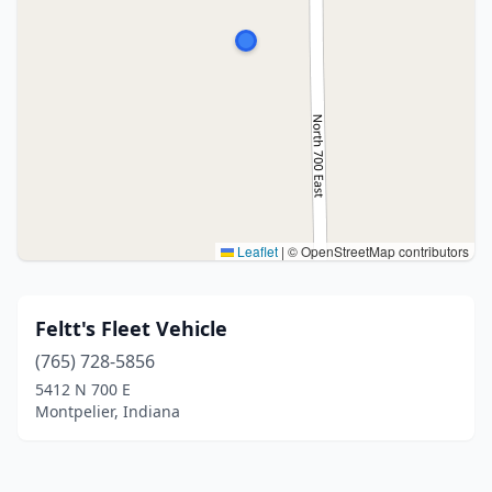
Leaflet
|
© OpenStreetMap contributors
Feltt's Fleet Vehicle
(765) 728-5856
5412 N 700 E
Montpelier, Indiana