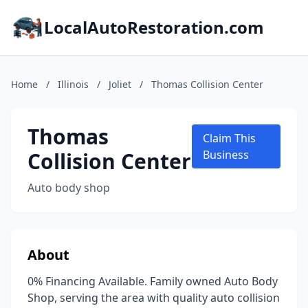
LocalAutoRestoration.com
Home
/
Illinois
/
Joliet
/
Thomas Collision Center
Thomas
Claim This
Collision Center
Business
Auto body shop
About
0% Financing Available. Family owned Auto Body
Shop, serving the area with quality auto collision