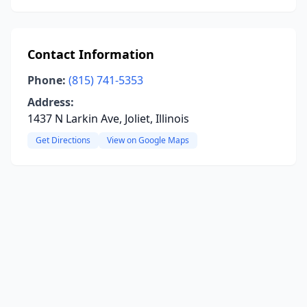
Contact Information
Phone:
(815) 741-5353
Address:
1437 N Larkin Ave, Joliet, Illinois
Get Directions
View on Google Maps