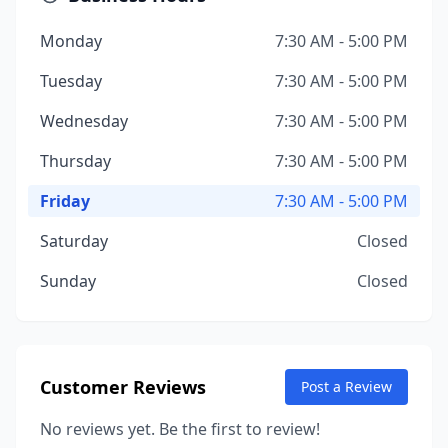
Monday
7:30 AM - 5:00 PM
Tuesday
7:30 AM - 5:00 PM
Wednesday
7:30 AM - 5:00 PM
Thursday
7:30 AM - 5:00 PM
Friday
7:30 AM - 5:00 PM
Saturday
Closed
Sunday
Closed
Customer Reviews
Post a Review
No reviews yet. Be the first to review!