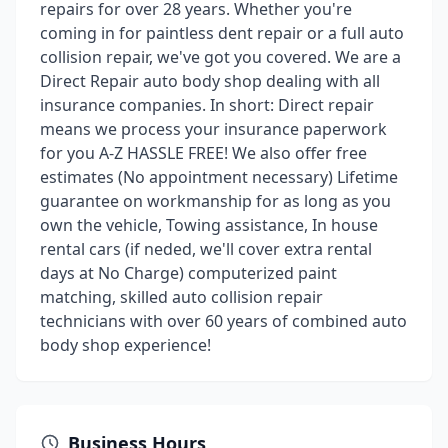
repairs for over 28 years. Whether you're
coming in for paintless dent repair or a full auto
collision repair, we've got you covered. We are a
Direct Repair auto body shop dealing with all
insurance companies. In short: Direct repair
means we process your insurance paperwork
for you A-Z HASSLE FREE! We also offer free
estimates (No appointment necessary) Lifetime
guarantee on workmanship for as long as you
own the vehicle, Towing assistance, In house
rental cars (if neded, we'll cover extra rental
days at No Charge) computerized paint
matching, skilled auto collision repair
technicians with over 60 years of combined auto
body shop experience!
Business Hours