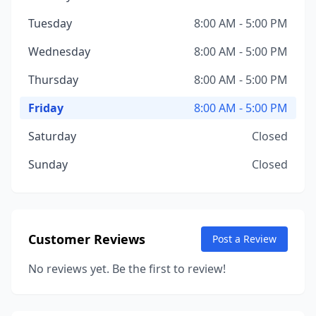
Tuesday
8:00 AM - 5:00 PM
Wednesday
8:00 AM - 5:00 PM
Thursday
8:00 AM - 5:00 PM
Friday
8:00 AM - 5:00 PM
Saturday
Closed
Sunday
Closed
Customer Reviews
Post a Review
No reviews yet. Be the first to review!