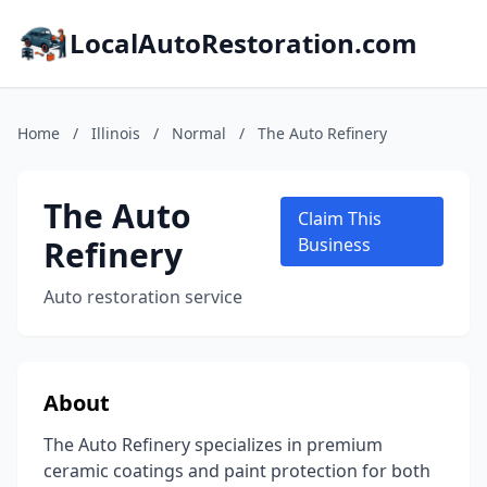
LocalAutoRestoration.com
Home
/
Illinois
/
Normal
/
The Auto Refinery
The Auto
Claim This
Refinery
Business
Auto restoration service
About
The Auto Refinery specializes in premium
ceramic coatings and paint protection for both