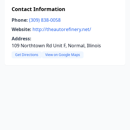
Contact Information
Phone:
(309) 838-0058
Website:
http://theautorefinery.net/
Address:
109 Northtown Rd Unit F, Normal, Illinois
Get Directions
View on Google Maps