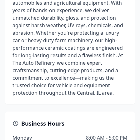
automobiles and agricultural equipment. With
years of hands-on experience, we deliver
unmatched durability, gloss, and protection
against harsh weather, UV rays, chemicals, and
abrasion. Whether you're protecting a luxury
car or heavy-duty farm machinery, our high-
performance ceramic coatings are engineered
for long-lasting results and a flawless finish. At
The Auto Refinery, we combine expert
craftsmanship, cutting-edge products, and a
commitment to excellence—making us the
trusted choice for vehicle and equipment
protection throughout the Central, IL area.
Business Hours
Monday
8:00 AM - 5:00 PM