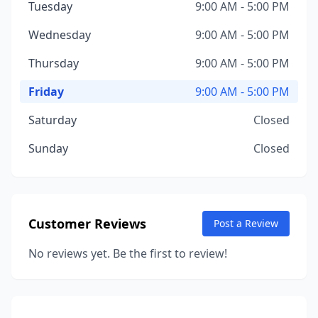
Tuesday
9:00 AM - 5:00 PM
Wednesday
9:00 AM - 5:00 PM
Thursday
9:00 AM - 5:00 PM
Friday
9:00 AM - 5:00 PM
Saturday
Closed
Sunday
Closed
Customer Reviews
Post a Review
No reviews yet. Be the first to review!