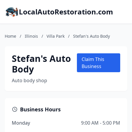
LocalAutoRestoration.com
Home
/
Illinois
/
Villa Park
/
Stefan's Auto Body
Stefan's Auto
Claim This
Body
Business
Auto body shop
Business Hours
Monday
9:00 AM - 5:00 PM