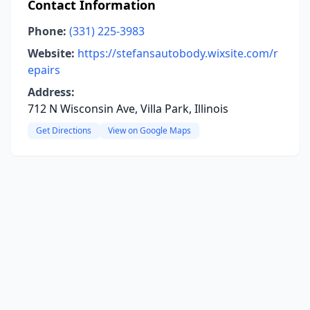
Contact Information
Phone:
(331) 225-3983
Website:
https://stefansautobody.wixsite.com/r
epairs
Address:
712 N Wisconsin Ave, Villa Park, Illinois
Get Directions
View on Google Maps