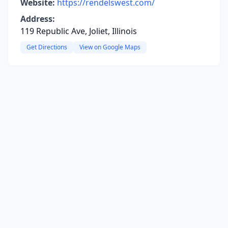
Website:
https://rendelswest.com/
Address:
119 Republic Ave, Joliet, Illinois
Get Directions
View on Google Maps