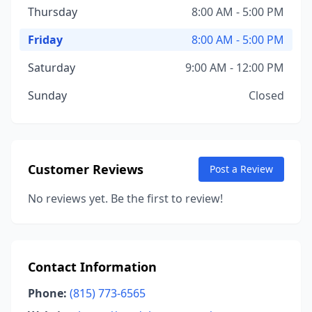
Thursday
8:00 AM - 5:00 PM
Friday
8:00 AM - 5:00 PM
Saturday
9:00 AM - 12:00 PM
Sunday
Closed
Customer Reviews
Post a Review
No reviews yet. Be the first to review!
Contact Information
Phone:
(815) 773-6565