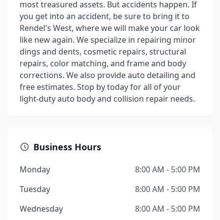
most treasured assets. But accidents happen. If
you get into an accident, be sure to bring it to
Rendel's West, where we will make your car look
like new again. We specialize in repairing minor
dings and dents, cosmetic repairs, structural
repairs, color matching, and frame and body
corrections. We also provide auto detailing and
free estimates. Stop by today for all of your
light-duty auto body and collision repair needs.
Business Hours
Monday
8:00 AM - 5:00 PM
Tuesday
8:00 AM - 5:00 PM
Wednesday
8:00 AM - 5:00 PM