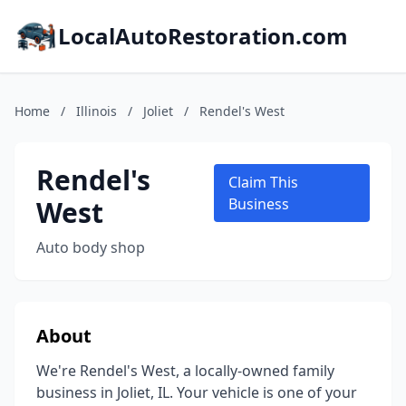
LocalAutoRestoration.com
Home
/
Illinois
/
Joliet
/
Rendel's West
Rendel's
Claim This
West
Business
Auto body shop
About
We're Rendel's West, a locally-owned family
business in Joliet, IL. Your vehicle is one of your