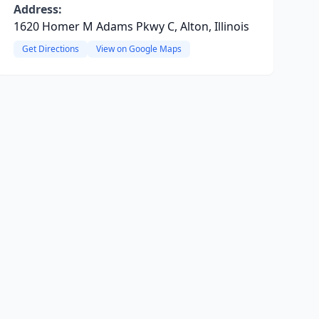
Address:
1620 Homer M Adams Pkwy C, Alton, Illinois
Get Directions
View on Google Maps