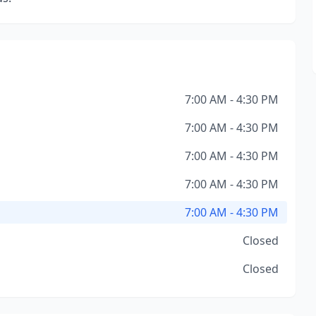
7:00 AM - 4:30 PM
7:00 AM - 4:30 PM
7:00 AM - 4:30 PM
7:00 AM - 4:30 PM
7:00 AM - 4:30 PM
Closed
Closed