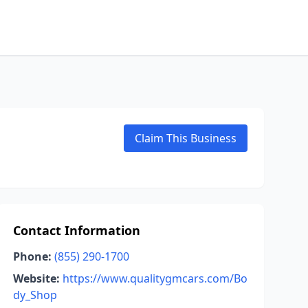
Claim This Business
Contact Information
Phone:
(855) 290-1700
Website:
https://www.qualitygmcars.com/Bo
dy_Shop