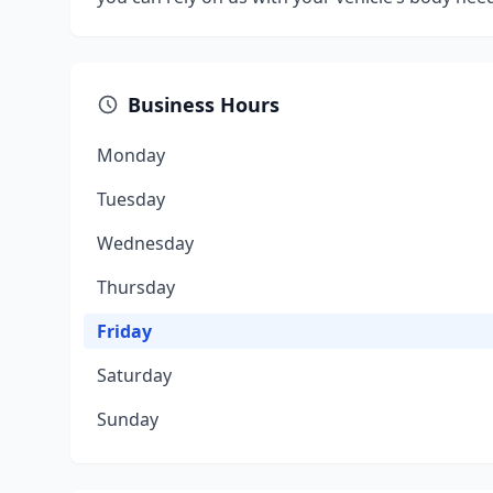
Business Hours
Monday
Tuesday
Wednesday
Thursday
Friday
Saturday
Sunday