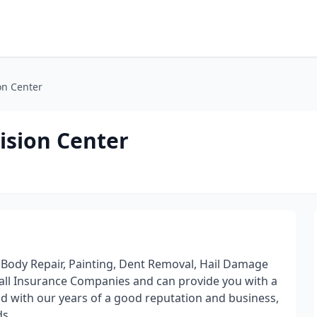
on Center
ision Center
 Body Repair, Painting, Dent Removal, Hail Damage
 all Insurance Companies and can provide you with a
d with our years of a good reputation and business,
ds.