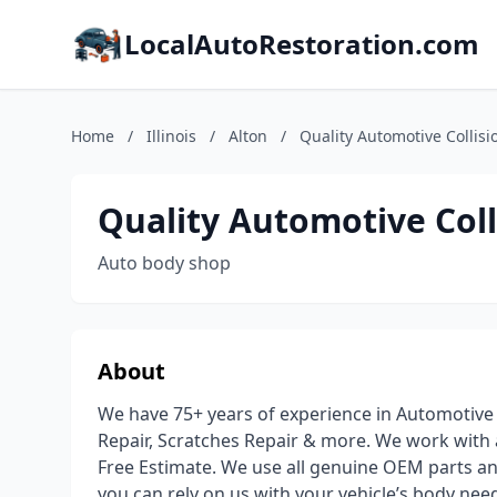
LocalAutoRestoration.com
Home
/
Illinois
/
Alton
/
Quality Automotive Collisi
Quality Automotive Coll
Auto body shop
About
We have 75+ years of experience in Automotive
Repair, Scratches Repair & more. We work with
Free Estimate. We use all genuine OEM parts an
you can rely on us with your vehicle’s body nee