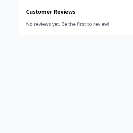
Customer Reviews
No reviews yet. Be the first to review!