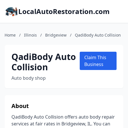
LocalAutoRestoration.com
Home
/
Illinois
/
Bridgeview
/
QadiBody Auto Collision
QadiBody Auto
Claim This
Collision
Business
Auto body shop
About
QadiBody Auto Collision offers auto body repair
services at fair rates in Bridgeview, IL. You can