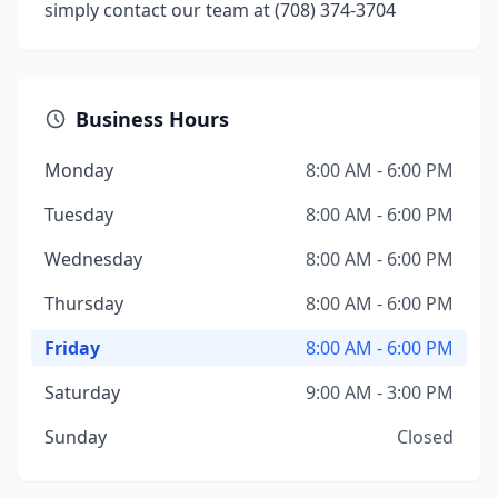
simply contact our team at (708) 374-3704
Business Hours
Monday
8:00 AM - 6:00 PM
Tuesday
8:00 AM - 6:00 PM
Wednesday
8:00 AM - 6:00 PM
Thursday
8:00 AM - 6:00 PM
Friday
8:00 AM - 6:00 PM
Saturday
9:00 AM - 3:00 PM
Sunday
Closed