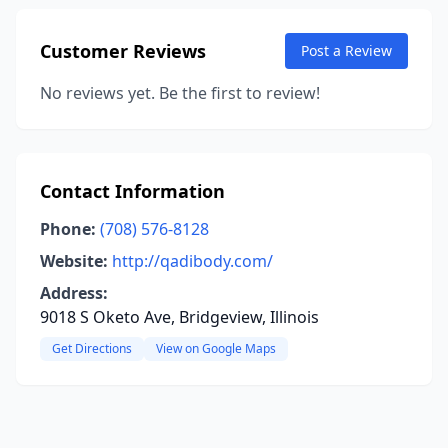
Customer Reviews
Post a Review
No reviews yet. Be the first to review!
Contact Information
Phone:
(708) 576-8128
Website:
http://qadibody.com/
Address:
9018 S Oketo Ave, Bridgeview, Illinois
Get Directions
View on Google Maps