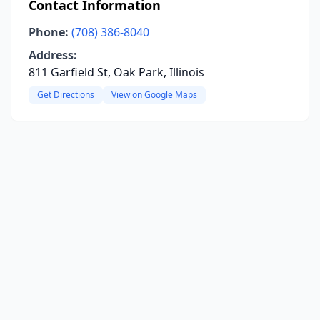
Contact Information
Phone:
(708) 386-8040
Address:
811 Garfield St, Oak Park, Illinois
Get Directions
View on Google Maps