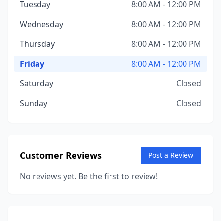
Tuesday
8:00 AM - 12:00 PM
Wednesday
8:00 AM - 12:00 PM
Thursday
8:00 AM - 12:00 PM
Friday
8:00 AM - 12:00 PM
Saturday
Closed
Sunday
Closed
Customer Reviews
Post a Review
No reviews yet. Be the first to review!