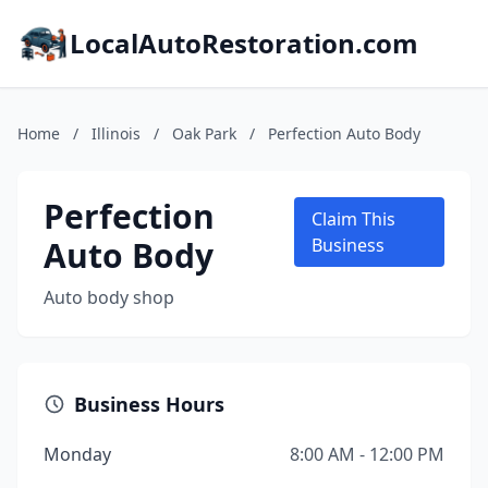
LocalAutoRestoration.com
Home
/
Illinois
/
Oak Park
/
Perfection Auto Body
Perfection
Claim This
Auto Body
Business
Auto body shop
Business Hours
Monday
8:00 AM - 12:00 PM