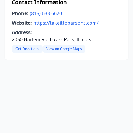
Contact Information
Phone:
(815) 633-6620
Website:
https://takeittoparsons.com/
Address:
2050 Harlem Rd, Loves Park, Illinois
Get Directions
View on Google Maps