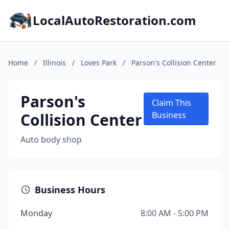
LocalAutoRestoration.com
Home
/
Illinois
/
Loves Park
/
Parson's Collision Center
Parson's
Claim This
Collision Center
Business
Auto body shop
Business Hours
Monday
8:00 AM - 5:00 PM