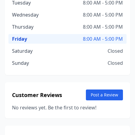
Tuesday
8:00 AM - 5:00 PM
Wednesday
8:00 AM - 5:00 PM
Thursday
8:00 AM - 5:00 PM
Friday
8:00 AM - 5:00 PM
Saturday
Closed
Sunday
Closed
Customer Reviews
Post a Review
No reviews yet. Be the first to review!