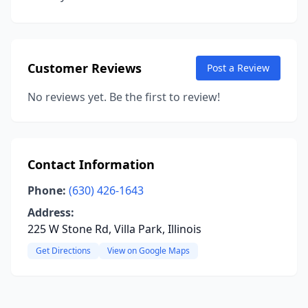
Customer Reviews
Post a Review
No reviews yet. Be the first to review!
Contact Information
Phone:
(630) 426-1643
Address:
225 W Stone Rd, Villa Park, Illinois
Get Directions
View on Google Maps