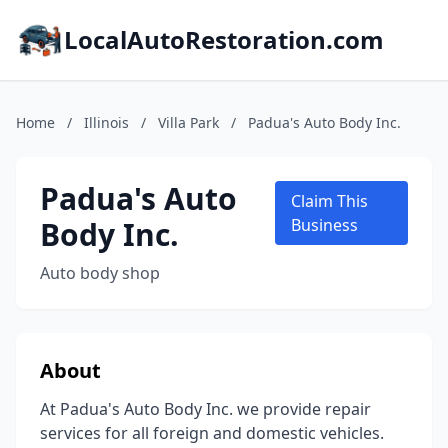
LocalAutoRestoration.com
Home
/
Illinois
/
Villa Park
/
Padua's Auto Body Inc.
Padua's Auto
Claim This
Body Inc.
Business
Auto body shop
About
At Padua's Auto Body Inc. we provide repair
services for all foreign and domestic vehicles.