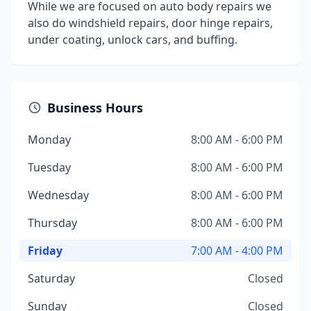
While we are focused on auto body repairs we
also do windshield repairs, door hinge repairs,
under coating, unlock cars, and buffing.
Business Hours
Monday
8:00 AM - 6:00 PM
Tuesday
8:00 AM - 6:00 PM
Wednesday
8:00 AM - 6:00 PM
Thursday
8:00 AM - 6:00 PM
Friday
7:00 AM - 4:00 PM
Saturday
Closed
Sunday
Closed