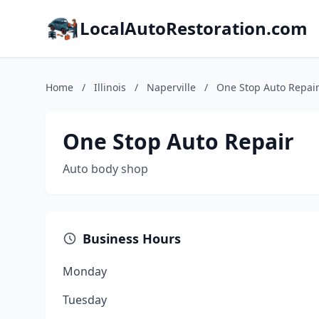
LocalAutoRestoration.com
Home
/
Illinois
/
Naperville
/
One Stop Auto Repai
One Stop Auto Repair
Auto body shop
Business Hours
Monday
Tuesday