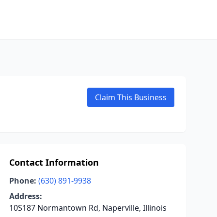
Claim This Business
Contact Information
Phone:
(630) 891-9938
Address:
10S187 Normantown Rd, Naperville, Illinois