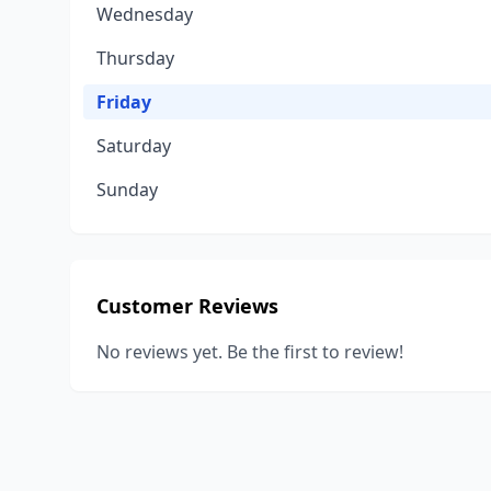
Wednesday
Thursday
Friday
Saturday
Sunday
Customer Reviews
No reviews yet. Be the first to review!