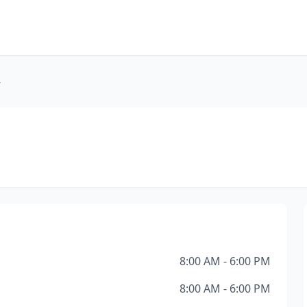
r
8:00 AM - 6:00 PM
8:00 AM - 6:00 PM