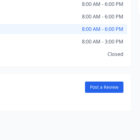
8:00 AM - 6:00 PM
8:00 AM - 6:00 PM
8:00 AM - 6:00 PM
8:00 AM - 3:00 PM
Closed
Post a Review