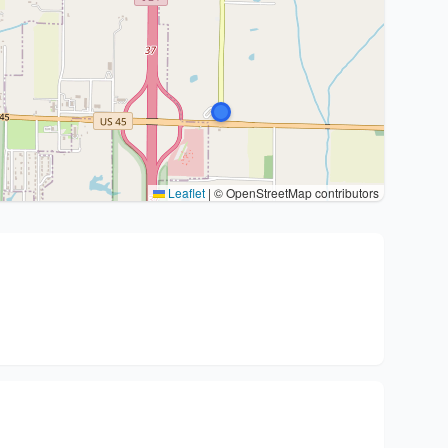
Leaflet
|
© OpenStreetMap contributors