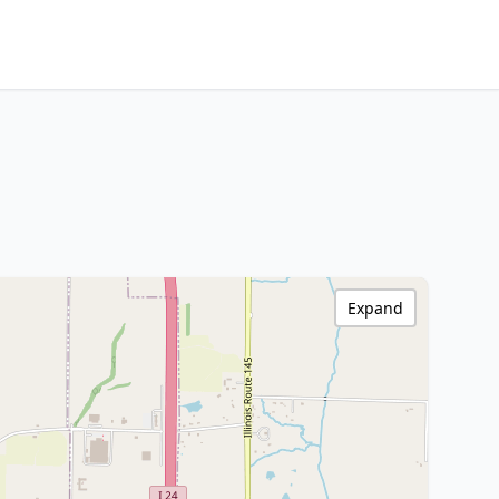
Expand