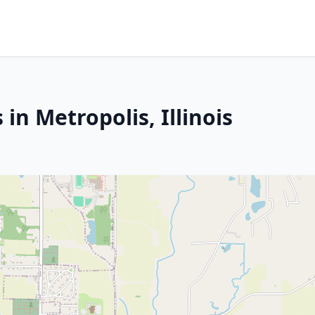
in Metropolis, Illinois