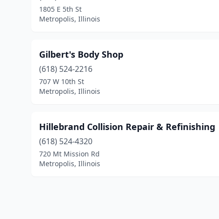
1805 E 5th St
Metropolis, Illinois
Gilbert's Body Shop
(618) 524-2216
707 W 10th St
Metropolis, Illinois
Hillebrand Collision Repair & Refinishing
(618) 524-4320
720 Mt Mission Rd
Metropolis, Illinois