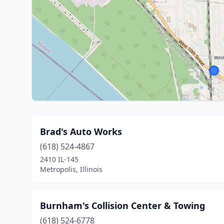
Brad's Auto Works
(618) 524-4867
2410 IL-145
Metropolis, Illinois
Burnham's Collision Center & Towing
(618) 524-6778