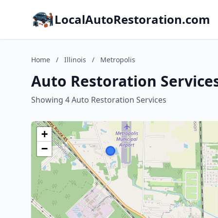
LocalAutoRestoration.com
Home
/
Illinois
/
Metropolis
Auto Restoration Services 
Showing 4 Auto Restoration Services
+
−