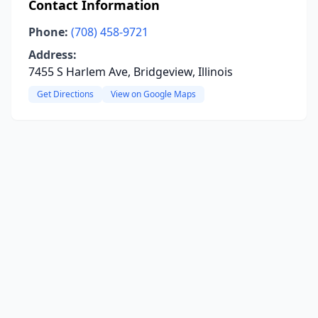
Contact Information
Phone:
(708) 458-9721
Address:
7455 S Harlem Ave, Bridgeview, Illinois
Get Directions
View on Google Maps