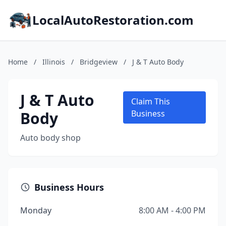
LocalAutoRestoration.com
Home
/
Illinois
/
Bridgeview
/
J & T Auto Body
J & T Auto
Claim This
Body
Business
Auto body shop
Business Hours
Monday
8:00 AM - 4:00 PM