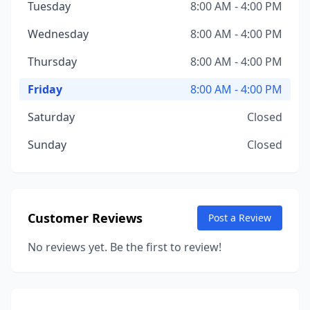
Tuesday
8:00 AM - 4:00 PM
Wednesday
8:00 AM - 4:00 PM
Thursday
8:00 AM - 4:00 PM
Friday
8:00 AM - 4:00 PM
Saturday
Closed
Sunday
Closed
Customer Reviews
Post a Review
No reviews yet. Be the first to review!