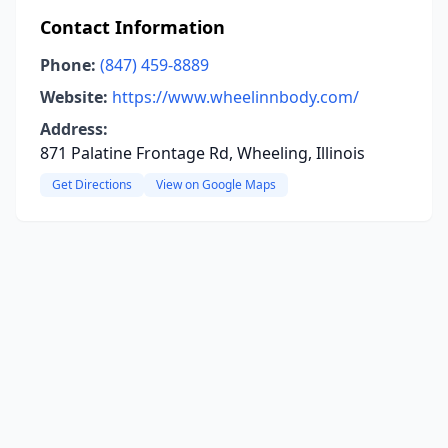
Contact Information
Phone:
(847) 459-8889
Website:
https://www.wheelinnbody.com/
Address:
871 Palatine Frontage Rd, Wheeling, Illinois
Get Directions
View on Google Maps