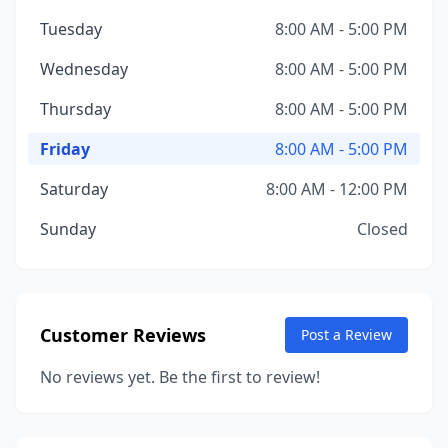
Tuesday
8:00 AM - 5:00 PM
Wednesday
8:00 AM - 5:00 PM
Thursday
8:00 AM - 5:00 PM
Friday
8:00 AM - 5:00 PM
Saturday
8:00 AM - 12:00 PM
Sunday
Closed
Customer Reviews
Post a Review
No reviews yet. Be the first to review!