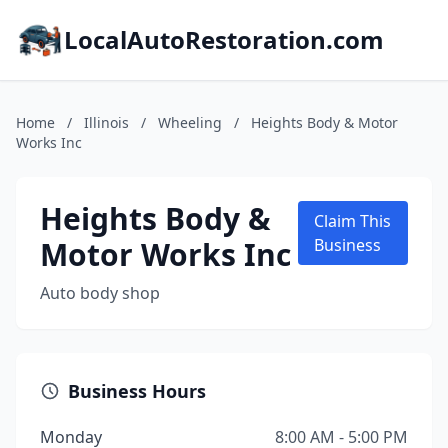
LocalAutoRestoration.com
Home
/
Illinois
/
Wheeling
/
Heights Body & Motor
Works Inc
Heights Body &
Claim This
Motor Works Inc
Business
Auto body shop
Business Hours
Monday
8:00 AM - 5:00 PM