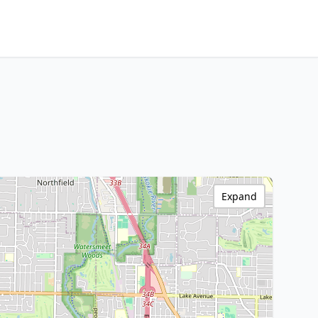
Expand