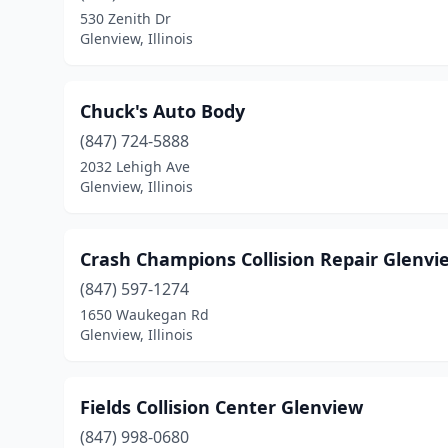
530 Zenith Dr
Glenview, Illinois
Chuck's Auto Body
(847) 724-5888
2032 Lehigh Ave
Glenview, Illinois
Crash Champions Collision Repair Glenvi
(847) 597-1274
1650 Waukegan Rd
Glenview, Illinois
Fields Collision Center Glenview
(847) 998-0680