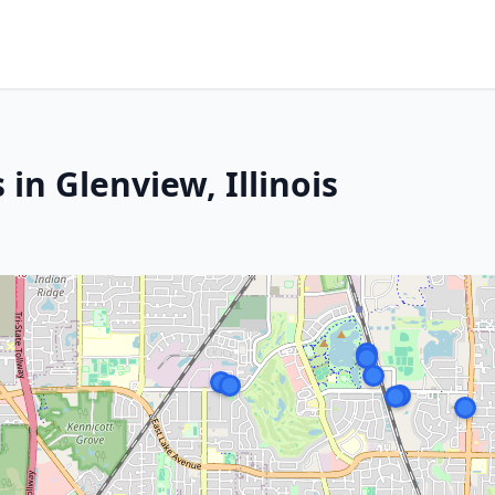
in Glenview, Illinois