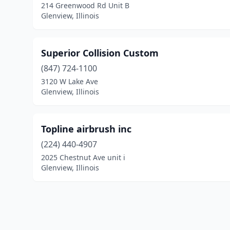
214 Greenwood Rd Unit B
Glenview, Illinois
Superior Collision Custom
(847) 724-1100
3120 W Lake Ave
Glenview, Illinois
Topline airbrush inc
(224) 440-4907
2025 Chestnut Ave unit i
Glenview, Illinois