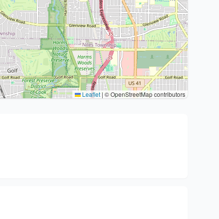
Leaflet
|
© OpenStreetMap contributors