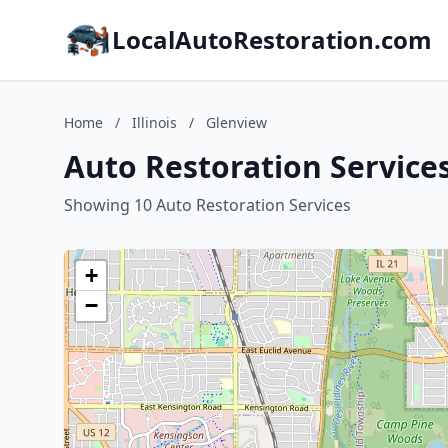
LocalAutoRestoration.com
Home
/
Illinois
/
Glenview
Auto Restoration Services 
Showing 10 Auto Restoration Services
+
−