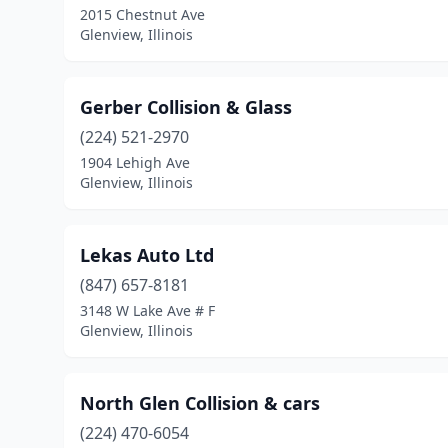
2015 Chestnut Ave
Glenview, Illinois
Gerber Collision & Glass
(224) 521-2970
1904 Lehigh Ave
Glenview, Illinois
Lekas Auto Ltd
(847) 657-8181
3148 W Lake Ave # F
Glenview, Illinois
North Glen Collision & cars
(224) 470-6054