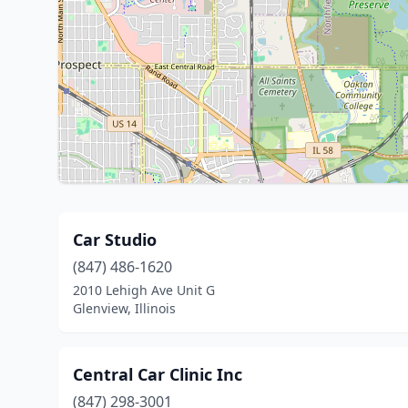
Car Studio
(847) 486-1620
2010 Lehigh Ave Unit G
Glenview, Illinois
Central Car Clinic Inc
(847) 298-3001