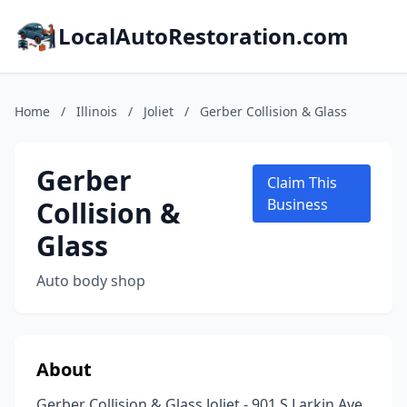
LocalAutoRestoration.com
Home
/
Illinois
/
Joliet
/
Gerber Collision & Glass
Gerber
Claim This
Collision &
Business
Glass
Auto body shop
About
Gerber Collision & Glass Joliet - 901 S Larkin Ave