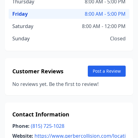
Thursday
8:00 AM - 5:00 PM
Friday
8:00 AM - 5:00 PM
Saturday
8:00 AM - 12:00 PM
Sunday
Closed
Customer Reviews
Post a Review
No reviews yet. Be the first to review!
Contact Information
Phone:
(815) 725-1028
Website:
https://www.gerbercollision.com/locati