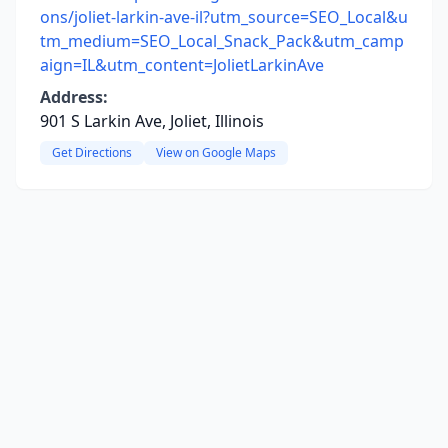
ons/joliet-larkin-ave-il?utm_source=SEO_Local&u
tm_medium=SEO_Local_Snack_Pack&utm_camp
aign=IL&utm_content=JolietLarkinAve
Address:
901 S Larkin Ave, Joliet, Illinois
Get Directions
View on Google Maps