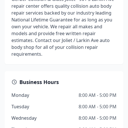
repair center offers quality collision auto body
repair services backed by our industry leading
National Lifetime Guarantee for as long as you
own your vehicle. We repair all makes and
models and provide free written repair
estimates. Contact our Joliet / Larkin Ave auto
body shop for all of your collision repair
requirements.
Business Hours
Monday
8:00 AM - 5:00 PM
Tuesday
8:00 AM - 5:00 PM
Wednesday
8:00 AM - 5:00 PM