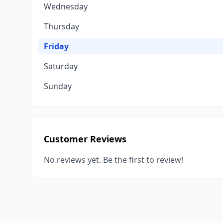
Wednesday
Thursday
Friday
Saturday
Sunday
Customer Reviews
No reviews yet. Be the first to review!