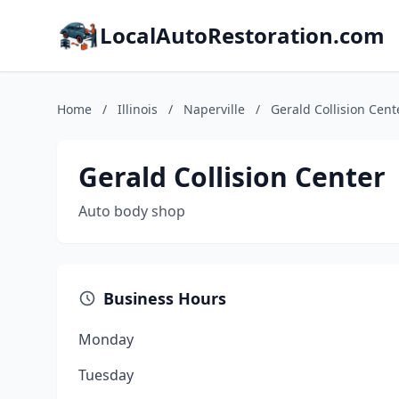
LocalAutoRestoration.com
Home
/
Illinois
/
Naperville
/
Gerald Collision Cent
Gerald Collision Center
Auto body shop
Business Hours
Monday
Tuesday