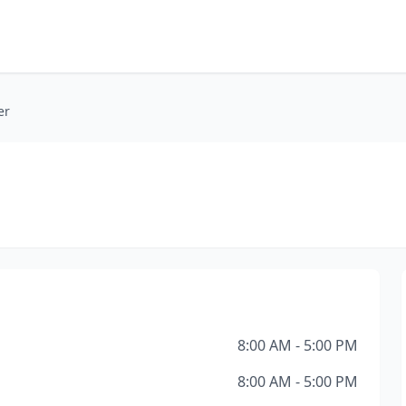
er
8:00 AM - 5:00 PM
8:00 AM - 5:00 PM