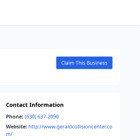
Claim This Business
Contact Information
Phone:
(630) 637-2090
Website:
http://www.geraldcollisioncenter.co
m/