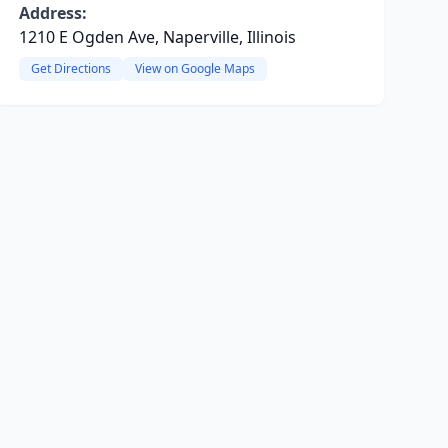
Address:
1210 E Ogden Ave, Naperville, Illinois
Get Directions
View on Google Maps