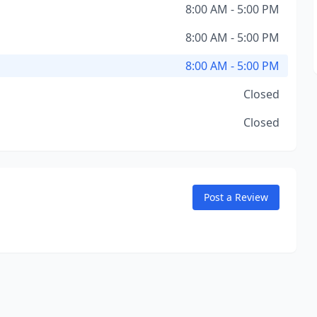
8:00 AM - 5:00 PM
8:00 AM - 5:00 PM
8:00 AM - 5:00 PM
Closed
Closed
Post a Review