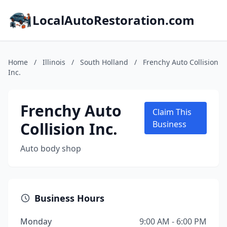
LocalAutoRestoration.com
Home
/
Illinois
/
South Holland
/
Frenchy Auto Collision
Inc.
Frenchy Auto
Claim This
Collision Inc.
Business
Auto body shop
Business Hours
Monday
9:00 AM - 6:00 PM