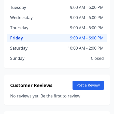
Tuesday
9:00 AM - 6:00 PM
Wednesday
9:00 AM - 6:00 PM
Thursday
9:00 AM - 6:00 PM
Friday
9:00 AM - 6:00 PM
Saturday
10:00 AM - 2:00 PM
Sunday
Closed
Customer Reviews
Post a Review
No reviews yet. Be the first to review!