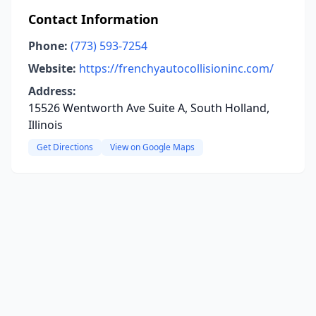
Contact Information
Phone:
(773) 593-7254
Website:
https://frenchyautocollisioninc.com/
Address:
15526 Wentworth Ave Suite A, South Holland,
Illinois
Get Directions
View on Google Maps