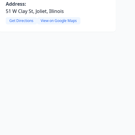
Address:
51 W Clay St, Joliet, Illinois
Get Directions
View on Google Maps