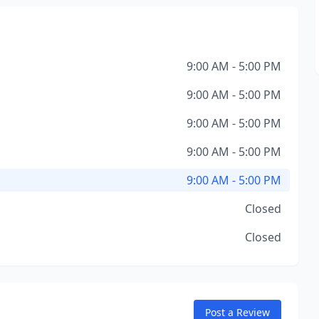
9:00 AM - 5:00 PM
9:00 AM - 5:00 PM
9:00 AM - 5:00 PM
9:00 AM - 5:00 PM
9:00 AM - 5:00 PM
Closed
Closed
Post a Review