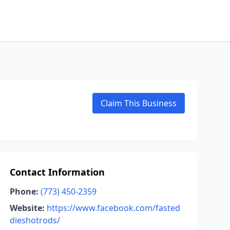
Claim This Business
Contact Information
Phone:
(773) 450-2359
Website:
https://www.facebook.com/fasted
dieshotrods/