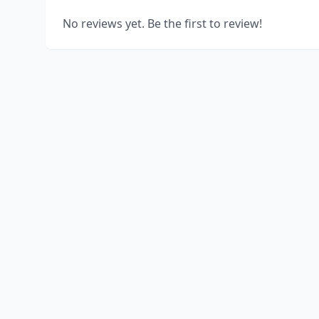
No reviews yet. Be the first to review!