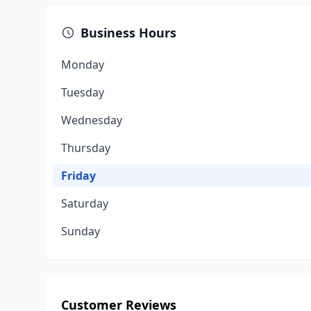
Business Hours
Monday
Tuesday
Wednesday
Thursday
Friday
Saturday
Sunday
Customer Reviews