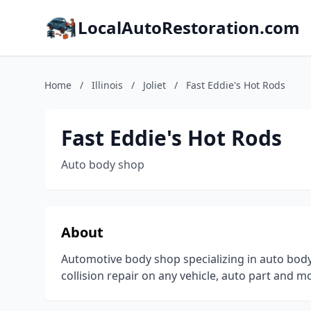
LocalAutoRestoration.com
Home
/
Illinois
/
Joliet
/
Fast Eddie's Hot Rods
Fast Eddie's Hot Rods
Auto body shop
About
Automotive body shop specializing in auto body
collision repair on any vehicle, auto part and m