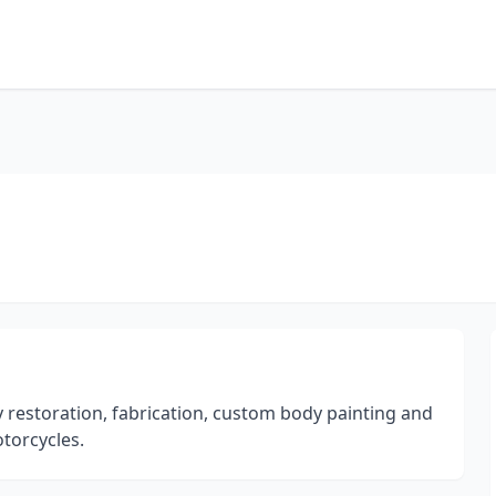
 restoration, fabrication, custom body painting and
otorcycles.