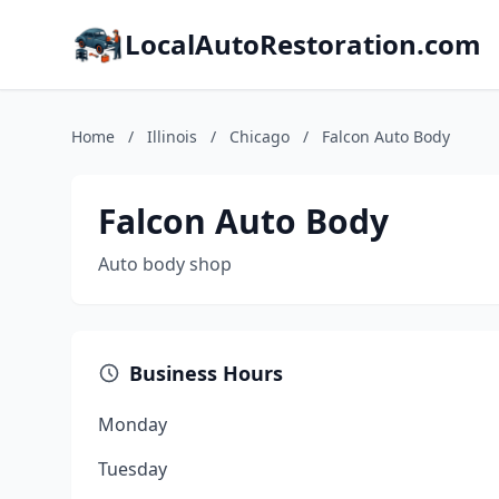
LocalAutoRestoration.com
Home
/
Illinois
/
Chicago
/
Falcon Auto Body
Falcon Auto Body
Auto body shop
Business Hours
Monday
Tuesday