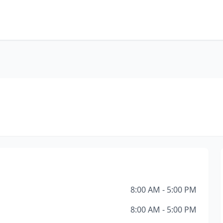
8:00 AM - 5:00 PM
8:00 AM - 5:00 PM