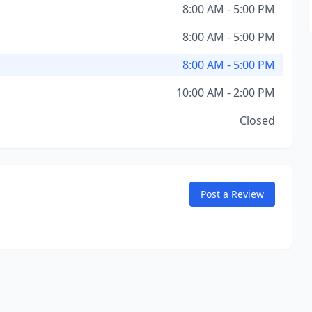
8:00 AM - 5:00 PM
8:00 AM - 5:00 PM
8:00 AM - 5:00 PM
10:00 AM - 2:00 PM
Closed
Post a Review