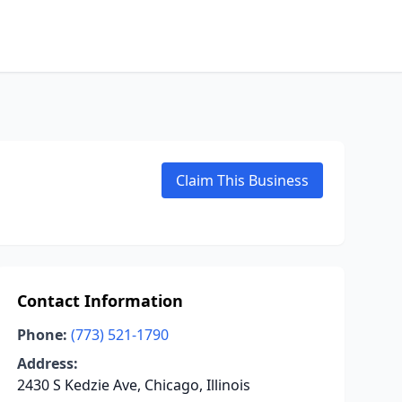
Claim This Business
Contact Information
Phone:
(773) 521-1790
Address:
2430 S Kedzie Ave, Chicago, Illinois