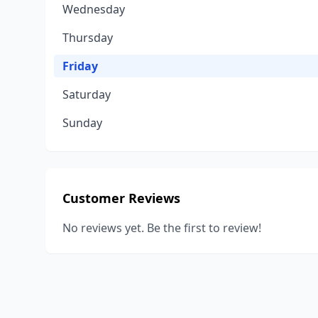
Wednesday
Thursday
Friday
Saturday
Sunday
Customer Reviews
No reviews yet. Be the first to review!