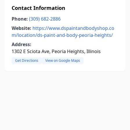
Contact Information
Phone:
(309) 682-2886
Website:
https://www.dspaintandbodyshop.co
m/location/ds-paint-and-body-peoria-heights/
Address:
1302 E Sciota Ave, Peoria Heights, Illinois
Get Directions
View on Google Maps