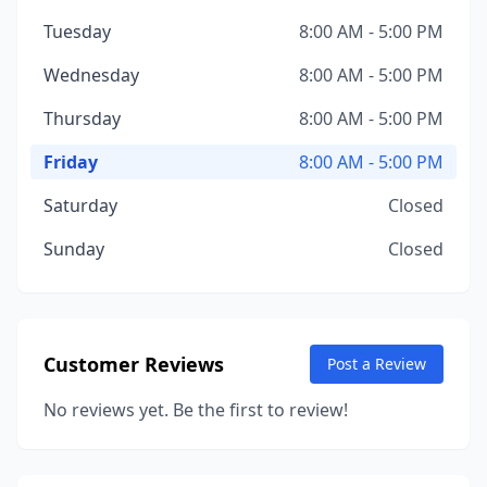
Tuesday
8:00 AM - 5:00 PM
Wednesday
8:00 AM - 5:00 PM
Thursday
8:00 AM - 5:00 PM
Friday
8:00 AM - 5:00 PM
Saturday
Closed
Sunday
Closed
Customer Reviews
Post a Review
No reviews yet. Be the first to review!