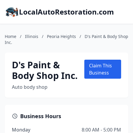
LocalAutoRestoration.com
Home
/
Illinois
/
Peoria Heights
/
D's Paint & Body Shop
Inc.
D's Paint &
Claim This
Body Shop Inc.
Business
Auto body shop
Business Hours
Monday
8:00 AM - 5:00 PM