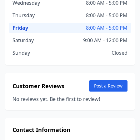
Wednesday
8:00 AM - 5:00 PM
Thursday
8:00 AM - 5:00 PM
Friday
8:00 AM - 5:00 PM
Saturday
9:00 AM - 12:00 PM
Sunday
Closed
Customer Reviews
Post a Review
No reviews yet. Be the first to review!
Contact Information