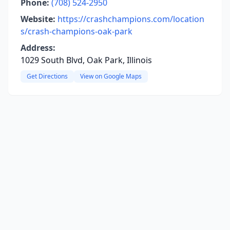
Phone:
(708) 524-2950
Website:
https://crashchampions.com/location
s/crash-champions-oak-park
Address:
1029 South Blvd, Oak Park, Illinois
Get Directions
View on Google Maps