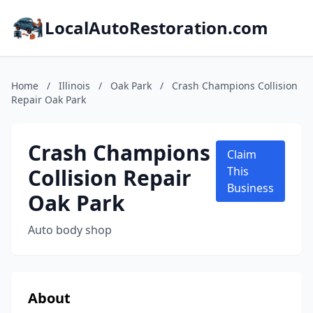
LocalAutoRestoration.com
Home
/
Illinois
/
Oak Park
/
Crash Champions Collision
Repair Oak Park
Crash Champions
Claim
Collision Repair
This
Business
Oak Park
Auto body shop
About