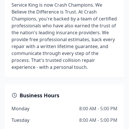
Service King is now Crash Champions. We
Believe the Difference is Trust. At Crash
Champions, you're backed by a team of certified
professionals who have also earned the trust of
the nation's leading insurance providers. We
provide free professional estimates, back every
repair with a written lifetime guarantee, and
communicate through every step of the
process. That's trusted collision repair
experience - with a personal touch.
Business Hours
Monday
8:00 AM - 5:00 PM
Tuesday
8:00 AM - 5:00 PM