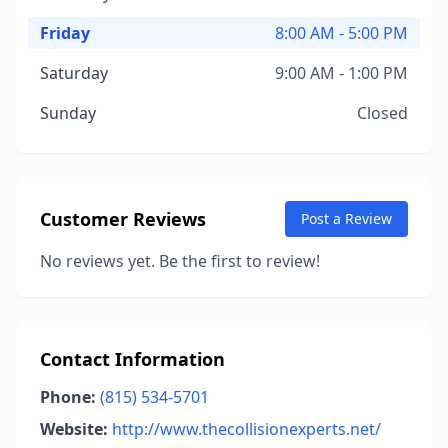
Friday
8:00 AM - 5:00 PM
Saturday
9:00 AM - 1:00 PM
Sunday
Closed
Customer Reviews
Post a Review
No reviews yet. Be the first to review!
Contact Information
Phone:
(815) 534-5701
Website:
http://www.thecollisionexperts.net/