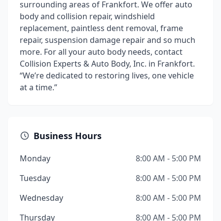
surrounding areas of Frankfort. We offer auto
body and collision repair, windshield
replacement, paintless dent removal, frame
repair, suspension damage repair and so much
more. For all your auto body needs, contact
Collision Experts & Auto Body, Inc. in Frankfort.
“We’re dedicated to restoring lives, one vehicle
at a time.”
Business Hours
Monday
8:00 AM - 5:00 PM
Tuesday
8:00 AM - 5:00 PM
Wednesday
8:00 AM - 5:00 PM
Thursday
8:00 AM - 5:00 PM