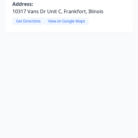
Address:
10317 Vans Dr Unit C, Frankfort, Illinois
Get Directions
View on Google Maps