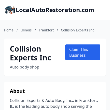
LocalAutoRestoration.com
Home
/
Illinois
/
Frankfort
/
Collision Experts Inc
Collision
Claim This
Experts Inc
Business
Auto body shop
About
Collision Experts & Auto Body, Inc., in Frankfort,
IL, is the leading auto body shop serving the