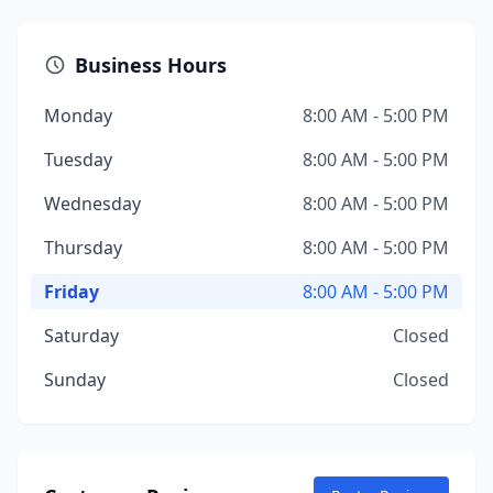
Business Hours
Monday
8:00 AM - 5:00 PM
Tuesday
8:00 AM - 5:00 PM
Wednesday
8:00 AM - 5:00 PM
Thursday
8:00 AM - 5:00 PM
Friday
8:00 AM - 5:00 PM
Saturday
Closed
Sunday
Closed