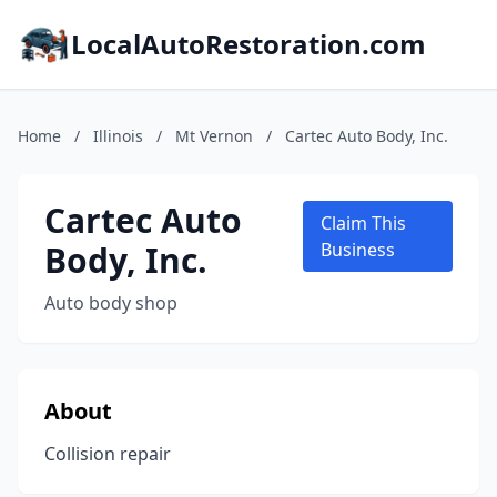
LocalAutoRestoration.com
Home
/
Illinois
/
Mt Vernon
/
Cartec Auto Body, Inc.
Cartec Auto
Claim This
Body, Inc.
Business
Auto body shop
About
Collision repair