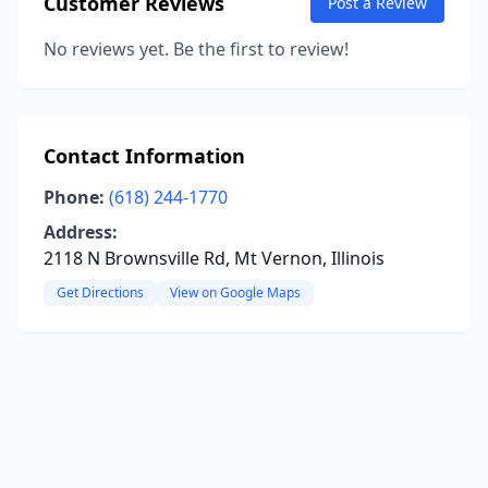
Customer Reviews
Post a Review
No reviews yet. Be the first to review!
Contact Information
Phone:
(618) 244-1770
Address:
2118 N Brownsville Rd, Mt Vernon, Illinois
Get Directions
View on Google Maps