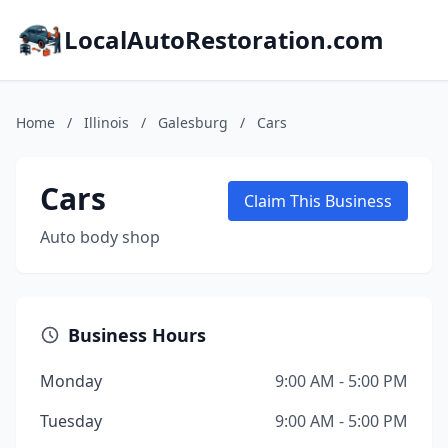
LocalAutoRestoration.com
Home
/
Illinois
/
Galesburg
/
Cars
Cars
Claim This Business
Auto body shop
Business Hours
Monday
9:00 AM - 5:00 PM
Tuesday
9:00 AM - 5:00 PM