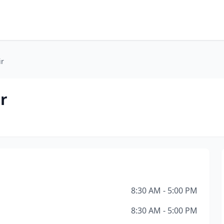
ir
r
8:30 AM - 5:00 PM
8:30 AM - 5:00 PM