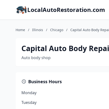
LocalAutoRestoration.com
Home
/
Illinois
/
Chicago
/
Capital Auto Body Repa
Capital Auto Body Repai
Auto body shop
Business Hours
Monday
Tuesday