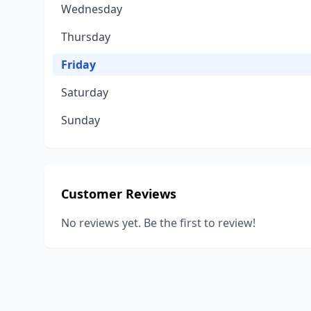
Wednesday
Thursday
Friday
Saturday
Sunday
Customer Reviews
No reviews yet. Be the first to review!