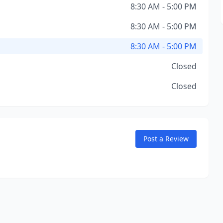
8:30 AM - 5:00 PM
8:30 AM - 5:00 PM
8:30 AM - 5:00 PM
Closed
Closed
Post a Review