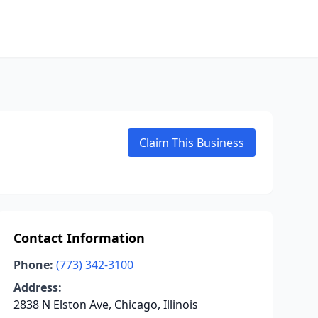
Claim This Business
Contact Information
Phone:
(773) 342-3100
Address:
2838 N Elston Ave, Chicago, Illinois