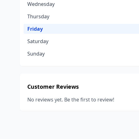
Wednesday
Thursday
Friday
Saturday
Sunday
Customer Reviews
No reviews yet. Be the first to review!