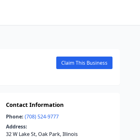
Claim This Business
Contact Information
Phone:
(708) 524-9777
Address:
32 W Lake St, Oak Park, Illinois