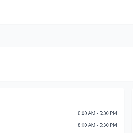
8:00 AM - 5:30 PM
8:00 AM - 5:30 PM