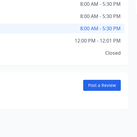
8:00 AM - 5:30 PM
8:00 AM - 5:30 PM
8:00 AM - 5:30 PM
12:00 PM - 12:01 PM
Closed
Post a Review