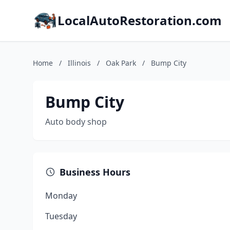
LocalAutoRestoration.com
Home
/
Illinois
/
Oak Park
/
Bump City
Bump City
Auto body shop
Business Hours
Monday
Tuesday