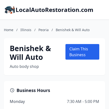
LocalAutoRestoration.com
Home
/
Illinois
/
Peoria
/
Benishek & Will Auto
Benishek &
Claim This
Will Auto
Business
Auto body shop
Business Hours
Monday
7:30 AM - 5:00 PM