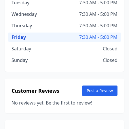
Tuesday
7:30 AM - 5:00 PM
Wednesday
7:30 AM - 5:00 PM
Thursday
7:30 AM - 5:00 PM
Friday
7:30 AM - 5:00 PM
Saturday
Closed
Sunday
Closed
Customer Reviews
Post a Review
No reviews yet. Be the first to review!