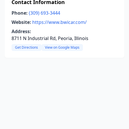
Contact Information
Phone:
(309) 693-3444
Website:
https://www.bwicar.com/
Address:
8711 N Industrial Rd, Peoria, Illinois
Get Directions
View on Google Maps