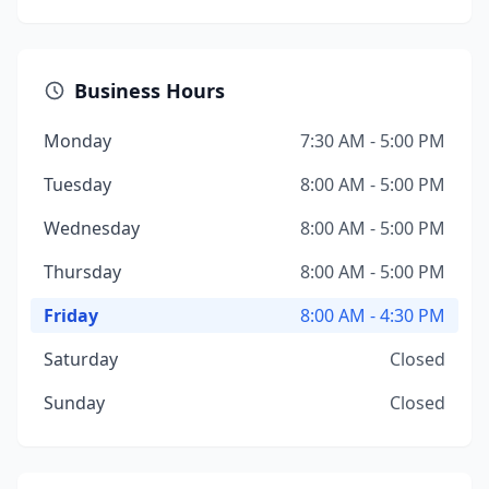
Business Hours
Monday
7:30 AM - 5:00 PM
Tuesday
8:00 AM - 5:00 PM
Wednesday
8:00 AM - 5:00 PM
Thursday
8:00 AM - 5:00 PM
Friday
8:00 AM - 4:30 PM
Saturday
Closed
Sunday
Closed