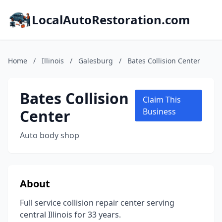
LocalAutoRestoration.com
Home
/
Illinois
/
Galesburg
/
Bates Collision Center
Bates Collision
Claim This
Center
Business
Auto body shop
About
Full service collision repair center serving
central Illinois for 33 years.