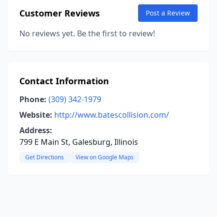
Customer Reviews
Post a Review
No reviews yet. Be the first to review!
Contact Information
Phone:
(309) 342-1979
Website:
http://www.batescollision.com/
Address:
799 E Main St, Galesburg, Illinois
Get Directions
View on Google Maps