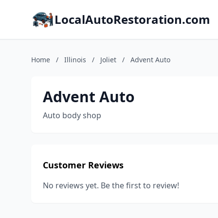
LocalAutoRestoration.com
Home
/
Illinois
/
Joliet
/
Advent Auto
Advent Auto
Auto body shop
Customer Reviews
No reviews yet. Be the first to review!