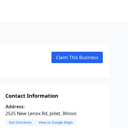
Claim This Business
Contact Information
Address:
2525 New Lenox Rd, Joliet, Illinois
Get Directions
View on Google Maps