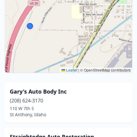
Leaflet
|
© OpenStreetMap contributors
Gary's Auto Body Inc
(208) 624-3170
110 W 7th S
St Anthony, Idaho
Straightedge Auto Restoration