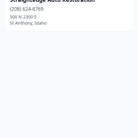
(208) 624-6769
500 N 2300 E
St Anthony, Idaho