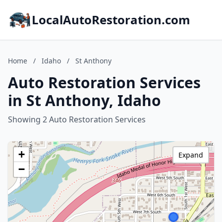
LocalAutoRestoration.com
Home
/
Idaho
/
St Anthony
Auto Restoration Services
in St Anthony, Idaho
Showing 2 Auto Restoration Services
+
Expand
−