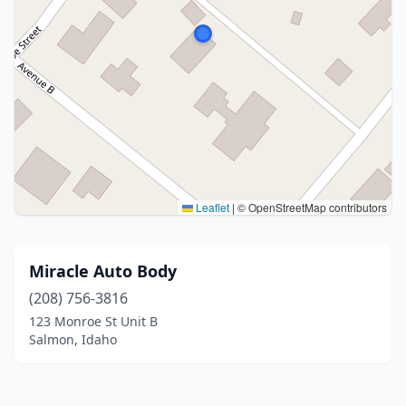
Leaflet
|
© OpenStreetMap contributors
Miracle Auto Body
(208) 756-3816
123 Monroe St Unit B
Salmon, Idaho