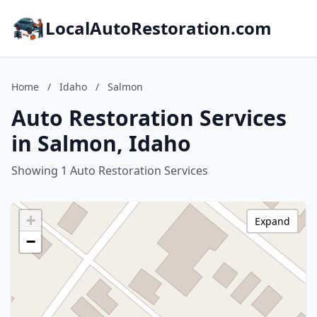
LocalAutoRestoration.com
Home
/
Idaho
/
Salmon
Auto Restoration Services
in Salmon, Idaho
Showing 1 Auto Restoration Services
+
Expand
−