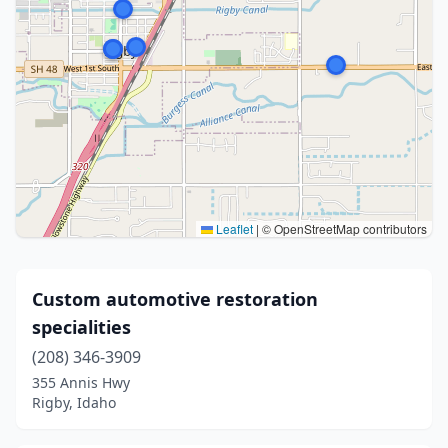
Leaflet
|
© OpenStreetMap contributors
Custom automotive restoration
specialities
(208) 346-3909
355 Annis Hwy
Rigby, Idaho