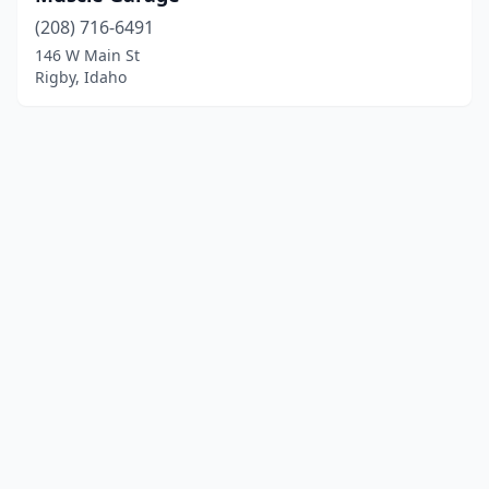
(208) 716-6491
146 W Main St
Rigby, Idaho