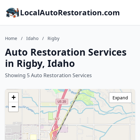
LocalAutoRestoration.com
Home
/
Idaho
/
Rigby
Auto Restoration Services
in Rigby, Idaho
Showing 5 Auto Restoration Services
+
Expand
−