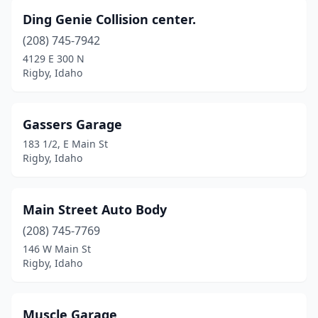
Ding Genie Collision center.
(208) 745-7942
4129 E 300 N
Rigby, Idaho
Gassers Garage
183 1/2, E Main St
Rigby, Idaho
Main Street Auto Body
(208) 745-7769
146 W Main St
Rigby, Idaho
Muscle Garage