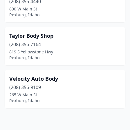
(208) 356-4440
890 W Main St
Rexburg, Idaho
Taylor Body Shop
(208) 356-7164
819 S Yellowstone Hwy
Rexburg, Idaho
Velocity Auto Body
(208) 356-9109
265 W Main St
Rexburg, Idaho