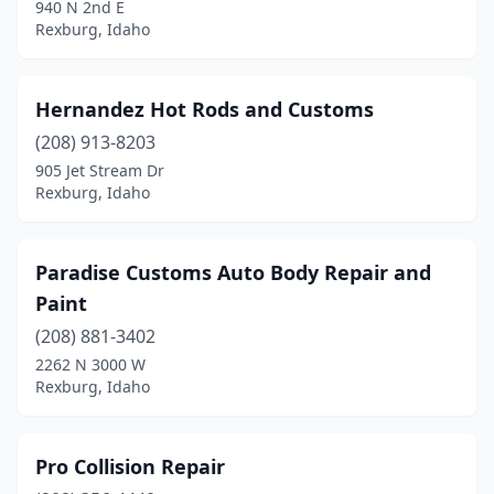
940 N 2nd E
Rexburg, Idaho
Hernandez Hot Rods and Customs
(208) 913-8203
905 Jet Stream Dr
Rexburg, Idaho
Paradise Customs Auto Body Repair and
Paint
(208) 881-3402
2262 N 3000 W
Rexburg, Idaho
Pro Collision Repair