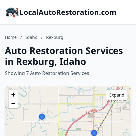
LocalAutoRestoration.com
Home
/
Idaho
/
Rexburg
Auto Restoration Services
in Rexburg, Idaho
Showing 7 Auto Restoration Services
+
Expand
−