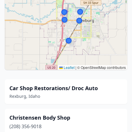
Leaflet
|
© OpenStreetMap contributors
Car Shop Restorations/ Droc Auto
Rexburg, Idaho
Christensen Body Shop
(208) 356-9018