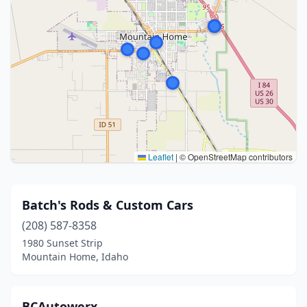
Leaflet
|
© OpenStreetMap contributors
Batch's Rods & Custom Cars
(208) 587-8358
1980 Sunset Strip
Mountain Home, Idaho
BCAutowerx