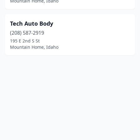
Mountain Home, Idaho
Tech Auto Body
(208) 587-2919
195 E 2nd S St
Mountain Home, Idaho