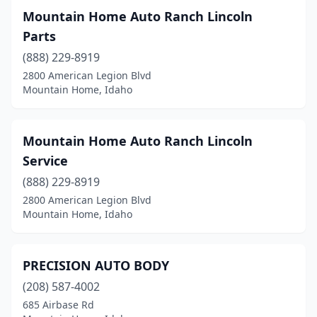
Mountain Home Auto Ranch Lincoln
Parts
(888) 229-8919
2800 American Legion Blvd
Mountain Home, Idaho
Mountain Home Auto Ranch Lincoln
Service
(888) 229-8919
2800 American Legion Blvd
Mountain Home, Idaho
PRECISION AUTO BODY
(208) 587-4002
685 Airbase Rd