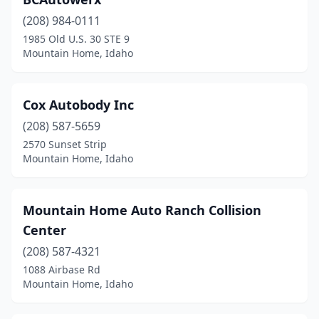
(208) 984-0111
1985 Old U.S. 30 STE 9
Mountain Home, Idaho
Cox Autobody Inc
(208) 587-5659
2570 Sunset Strip
Mountain Home, Idaho
Mountain Home Auto Ranch Collision
Center
(208) 587-4321
1088 Airbase Rd
Mountain Home, Idaho