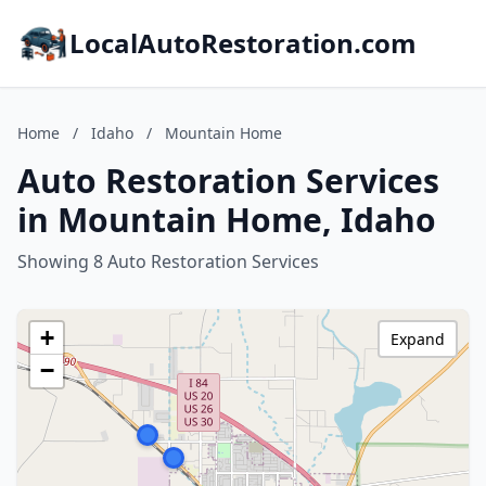
LocalAutoRestoration.com
Home
/
Idaho
/
Mountain Home
Auto Restoration Services
in Mountain Home, Idaho
Showing 8 Auto Restoration Services
+
Expand
−